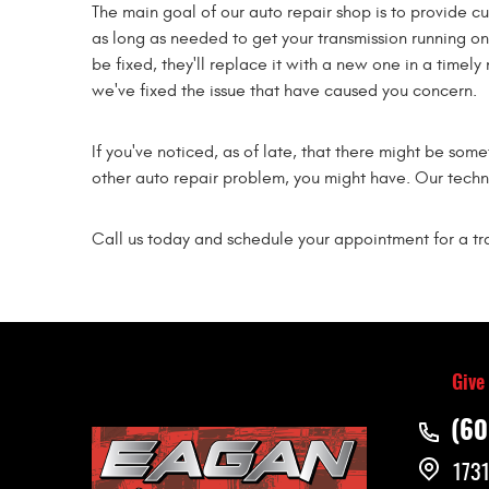
The main goal of our auto repair shop is to provide c
as long as needed to get your transmission running o
be fixed, they'll replace it with a new one in a timely
we've fixed the issue that have caused you concern.
If you've noticed, as of late, that there might be som
other auto repair problem, you might have. Our techn
Call us today and schedule your appointment for a tra
Give
(60
1731