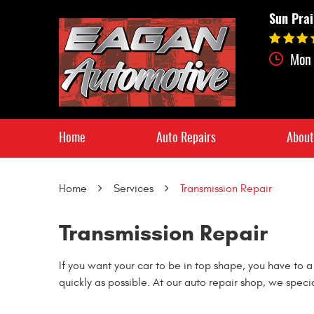
Sun Prai
Mon 
Home
Auto Repairs
About
Home
Services
Transmission Repair
Transmission Repair
If you want your car to be in top shape, you have to a
quickly as possible. At our auto repair shop, we speci