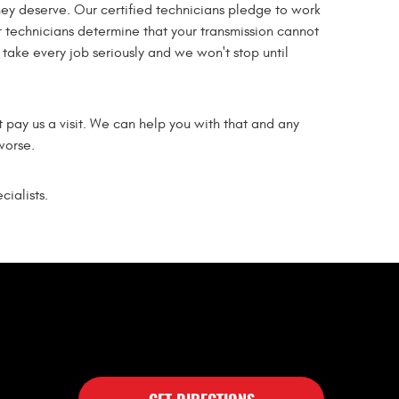
they deserve. Our certified technicians pledge to work
 technicians determine that your transmission cannot
e take every job seriously and we won't stop until
t pay us a visit. We can help you with that and any
worse.
ialists.