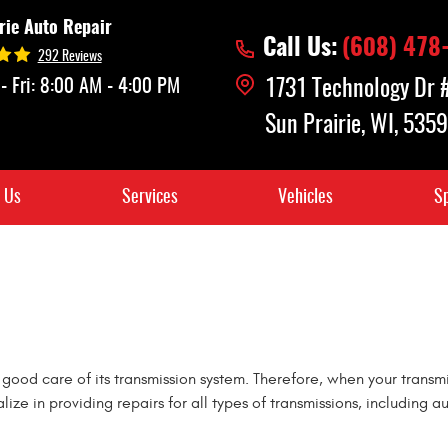
rie Auto Repair
Call Us:
(608) 478
292 Reviews
- Fri: 8:00 AM - 4:00 PM
1731 Technology Dr
Sun Prairie, WI, 535
 Us
Services
Vehicles
Sp
 good care of its transmission system. Therefore, when your transmis
alize in providing repairs for all types of transmissions, includi