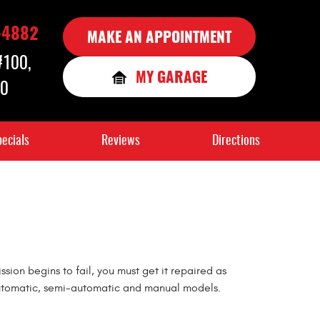
-4882
MAKE AN APPOINTMENT
 #100
,
MY GARAGE
90
ecials
Reviews
Directions
sion begins to fail, you must get it repaired as
ng automatic, semi-automatic and manual models.