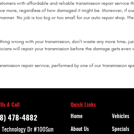
ustomers with affordable and reliable transmission repair service 
nce more, regardless of how damaged it might be. Moreover, if our
 manner. No job is too big or too small for our auto repair shop. W
ething wrong with your transmission, don't waste any more time, jus
icians will repair your transmission before the damage gets even 
nsmission repair service, performed by one of our transmission spec
 Us A Call
Quick Links
Home
Vehicles
8) 478-4882
 Technology Dr #100
Sun
About Us
Specials