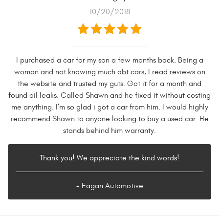
10/20/2018
I purchased a car for my son a few months back. Being a
woman and not knowing much abt cars, I read reviews on
the website and trusted my guts. Got it for a month and
found oil leaks. Called Shawn and he fixed it without costing
me anything. I’m so glad i got a car from him. I would highly
recommend Shawn to anyone looking to buy a used car. He
stands behind him warranty.
Thank you! We appreciate the kind words!
- Eagan Automotive