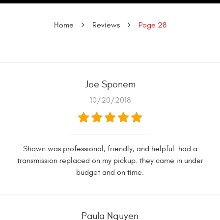
Home
Reviews
Page 28
Joe Sponem
10/20/2018
Shawn was professional, friendly, and helpful. had a
transmission replaced on my pickup. they came in under
budget and on time.
Paula Nguyen