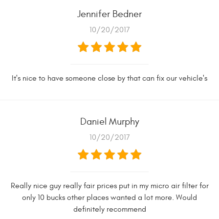
Jennifer Bedner
10/20/2017
It's nice to have someone close by that can fix our vehicle's
Daniel Murphy
10/20/2017
Really nice guy really fair prices put in my micro air filter for
only 10 bucks other places wanted a lot more. Would
definitely recommend