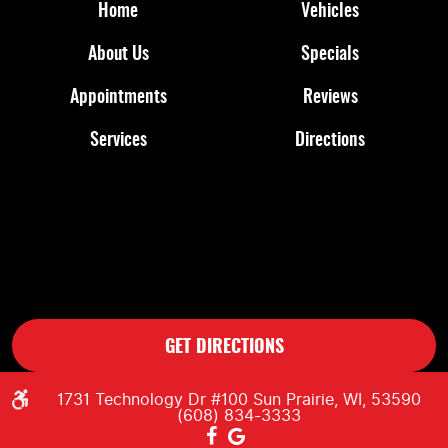
Home
Vehicles
About Us
Specials
Appointments
Reviews
Services
Directions
GET DIRECTIONS
1731 Technology Dr #100 Sun Prairie, WI, 53590
(608) 834-3333