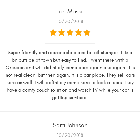
Lori Maskil
10/20/2018
Super friendly and reasonable place for oil changes. It is a
bit outside of town but easy to find. I went there with a
Groupon and will definitely come back again and again. It is
not real clean, but then again. It is a car place. They sell cars
here as well. I will definitely come here to look at cars. They
have a comfy couch to sit on and watch TV while your car is
getting serviced.
Sara Johnson
10/20/2018