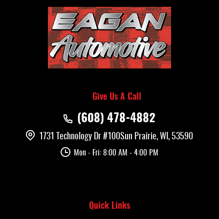
Give Us A Call
(608) 478-4882
1731 Technology Dr #100
Sun Prairie, WI, 53590
Mon - Fri: 8:00 AM - 4:00 PM
Quick Links