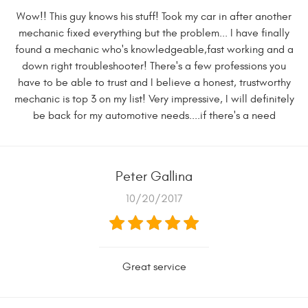
Wow!! This guy knows his stuff! Took my car in after another
mechanic fixed everything but the problem... I have finally
found a mechanic who's knowledgeable,fast working and a
down right troubleshooter! There's a few professions you
have to be able to trust and I believe a honest, trustworthy
mechanic is top 3 on my list! Very impressive, I will definitely
be back for my automotive needs....if there's a need
Peter Gallina
10/20/2017
Great service