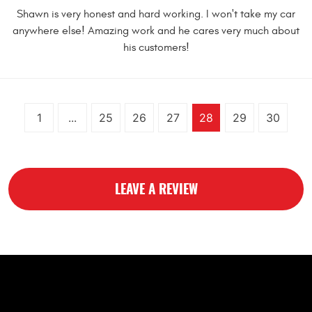
Shawn is very honest and hard working. I won't take my car
anywhere else! Amazing work and he cares very much about
his customers!
1
...
25
26
27
28
29
30
LEAVE A REVIEW