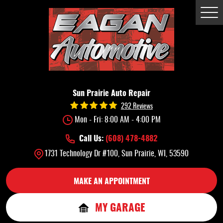
Tog
Me
Sun Prairie Auto Repair
292 Reviews
Mon - Fri: 8:00 AM - 4:00 PM
Call Us:
(608) 478-4882
1731 Technology Dr #100
,
Sun Prairie, WI, 53590
MAKE AN APPOINTMENT
MY GARAGE