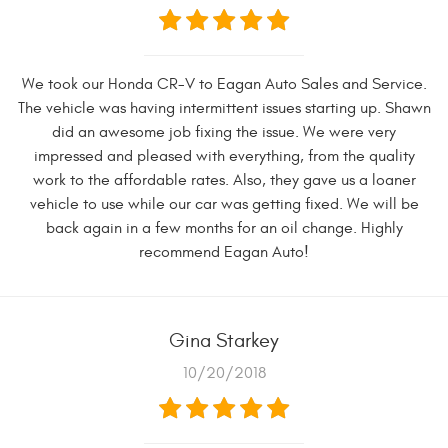
We took our Honda CR-V to Eagan Auto Sales and Service.
The vehicle was having intermittent issues starting up. Shawn
did an awesome job fixing the issue. We were very
impressed and pleased with everything, from the quality
work to the affordable rates. Also, they gave us a loaner
vehicle to use while our car was getting fixed. We will be
back again in a few months for an oil change. Highly
recommend Eagan Auto!
Gina Starkey
10/20/2018