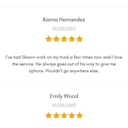
Karina Hernandez
10/20/2017
I've had Shawn work on my truck a few times now and I love
the service. He always goes out of his way to give me
options. Wouldn't go anywhere else.
Emily Wood
10/20/2017