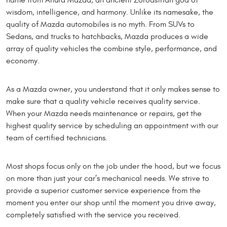
name from Ahura Mazda, an ancient Zoroastrian god of
wisdom, intelligence, and harmony. Unlike its namesake, the
quality of Mazda automobiles is no myth. From SUVs to
Sedans, and trucks to hatchbacks, Mazda produces a wide
array of quality vehicles the combine style, performance, and
economy.
As a Mazda owner, you understand that it only makes sense to
make sure that a quality vehicle receives quality service.
When your Mazda needs maintenance or repairs, get the
highest quality service by scheduling an appointment with our
team of certified technicians.
Most shops focus only on the job under the hood, but we focus
on more than just your car’s mechanical needs. We strive to
provide a superior customer service experience from the
moment you enter our shop until the moment you drive away,
completely satisfied with the service you received.