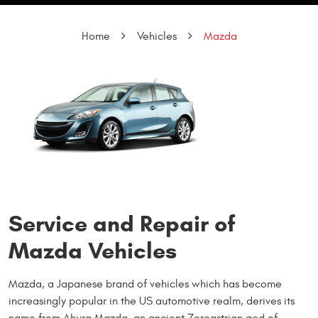
Home
Vehicles
Mazda
Service and Repair of
Mazda Vehicles
Mazda, a Japanese brand of vehicles which has become
increasingly popular in the US automotive realm, derives its