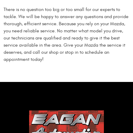
There is no question too big or too small for our experts to
tackle. We will be happy to answer any questions and provide
thorough, efficient service. Because you rely on your Mazda,
you need reliable service. No matter what model you drive,
our technicians are qualified and ready to give it the best
service available in the area. Give your Mazda the service it
deserves, and call our shop or stop in to schedule an
appointment today!