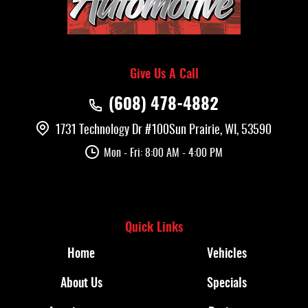
Give Us A Call
(608) 478-4882
1731 Technology Dr #100
Sun Prairie, WI, 53590
Mon - Fri: 8:00 AM - 4:00 PM
Quick Links
Home
Vehicles
About Us
Specials