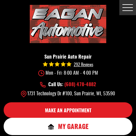
Tog
Me
Sun Prairie Auto Repair
292 Reviews
Mon - Fri: 8:00 AM - 4:00 PM
Call Us:
(608) 478-4882
1731 Technology Dr #100
,
Sun Prairie, WI, 53590
MAKE AN APPOINTMENT
MY GARAGE