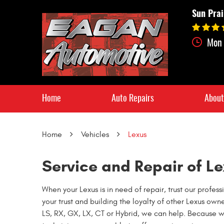
Sun Prai
Mon 
Home
Auto Repairs
About
Home
Vehicles
Lexus
Service and Repair of Le
When your Lexus is in need of repair, trust our prof
your trust and building the loyalty of other Lexus own
LS, RX, GX, LX, CT or Hybrid, we can help. Because 