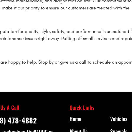
eventative maintenance, and diagnostics on site. Our commitment to
make it our priority to ensure our customers are treated with the
putation for quality, style, safety, and performance is unmatched.
maintenance issues right away. Putting off small services and repair
are happy to help. Stop by or give us a call to schedule an appoi
 Us A Call
Quick Links
Home
Vehicles
8) 478-4882