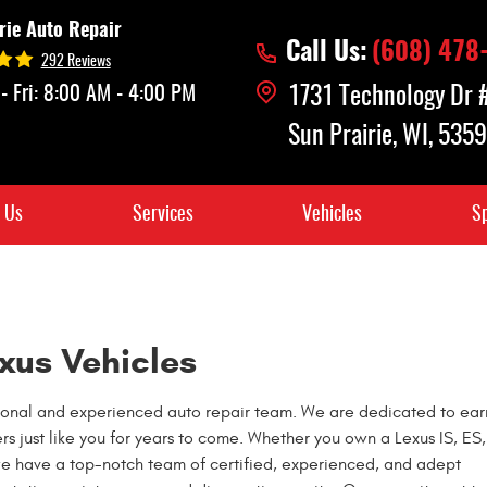
rie Auto Repair
Call Us:
(608) 478
292 Reviews
- Fri: 8:00 AM - 4:00 PM
1731 Technology Dr
Sun Prairie, WI, 535
 Us
Services
Vehicles
Sp
xus Vehicles
essional and experienced auto repair team. We are dedicated to ear
ers just like you for years to come. Whether you own a Lexus IS, ES
we have a top-notch team of certified, experienced, and adept