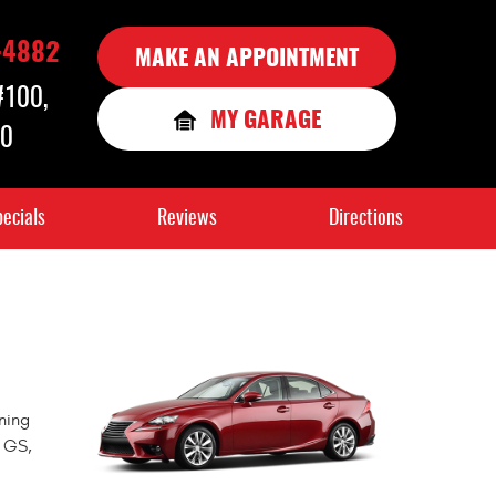
-4882
MAKE AN APPOINTMENT
 #100
,
MY GARAGE
90
ecials
Reviews
Directions
ning
, GS,