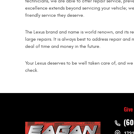
technicians, we are able to offer repair service, pr
excellence extends beyond servicing your vehicle; we 
friendly service they deserve.
The Lexus brand and name is world renown, and its re
large repairs. It is always best to address repair and 
deal of time and money in the future.
Your Lexus deserves to be well taken care of, and we 
check.
Give
(60