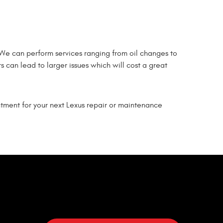
 We can perform services ranging from oil changes to
s can lead to larger issues which will cost a great
ntment for your next Lexus repair or maintenance