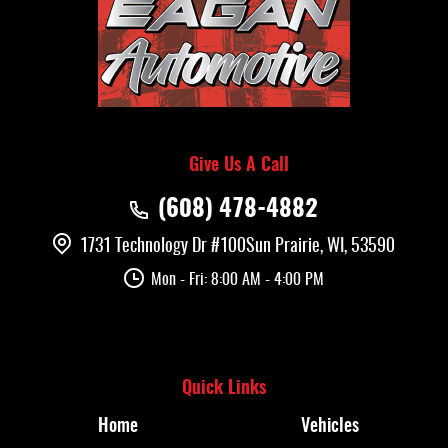
Give Us A Call
(608) 478-4882
1731 Technology Dr #100
Sun Prairie, WI, 53590
Mon - Fri: 8:00 AM - 4:00 PM
Quick Links
Home
Vehicles