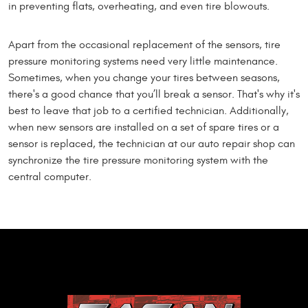
in preventing flats, overheating, and even tire blowouts.
Apart from the occasional replacement of the sensors, tire
pressure monitoring systems need very little maintenance.
Sometimes, when you change your tires between seasons,
there's a good chance that you’ll break a sensor. That's why it's
best to leave that job to a certified technician. Additionally,
when new sensors are installed on a set of spare tires or a
sensor is replaced, the technician at our auto repair shop can
synchronize the tire pressure monitoring system with the
central computer.