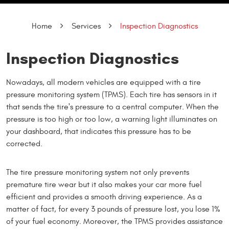
Home
Services
Inspection Diagnostics
Inspection Diagnostics
Nowadays, all modern vehicles are equipped with a tire
pressure monitoring system (TPMS). Each tire has sensors in it
that sends the tire's pressure to a central computer. When the
pressure is too high or too low, a warning light illuminates on
your dashboard, that indicates this pressure has to be
corrected.
The tire pressure monitoring system not only prevents
premature tire wear but it also makes your car more fuel
efficient and provides a smooth driving experience. As a
matter of fact, for every 3 pounds of pressure lost, you lose 1%
of your fuel economy. Moreover, the TPMS provides assistance