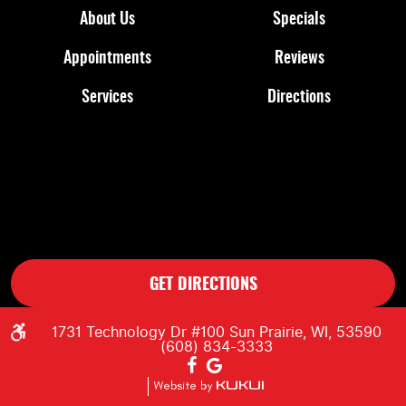
About Us
Specials
Appointments
Reviews
Services
Directions
GET DIRECTIONS
1731 Technology Dr #100 Sun Prairie, WI, 53590
(608) 834-3333