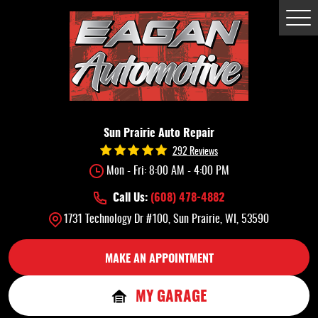
Tog
Me
Sun Prairie Auto Repair
292 Reviews
Mon - Fri: 8:00 AM - 4:00 PM
Call Us:
(608) 478-4882
1731 Technology Dr #100
,
Sun Prairie, WI, 53590
MAKE AN APPOINTMENT
MY GARAGE