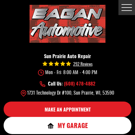
Tog
Me
Sun Prairie Auto Repair
292 Reviews
Mon - Fri: 8:00 AM - 4:00 PM
Call Us:
(608) 478-4882
1731 Technology Dr #100
,
Sun Prairie, WI, 53590
MAKE AN APPOINTMENT
MY GARAGE