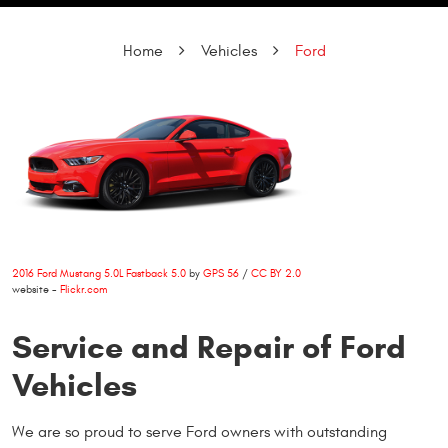
Home
Vehicles
Ford
2016 Ford Mustang 5.0L Fastback 5.0
by
GPS 56
/
CC BY 2.0
website -
Flickr.com
Service and Repair of Ford
Vehicles
We are so proud to serve Ford owners with outstanding