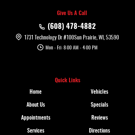
Give Us A Call
(608) 478-4882
1731 Technology Dr #100
Sun Prairie, WI, 53590
Mon - Fri: 8:00 AM - 4:00 PM
Quick Links
Home
Vehicles
About Us
Specials
Appointments
Reviews
Services
Directions