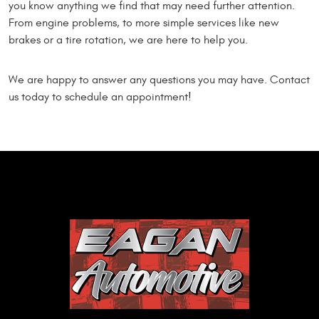
you know anything we find that may need further attention.
From engine problems, to more simple services like new
brakes or a tire rotation, we are here to help you.
We are happy to answer any questions you may have. Contact
us today to schedule an appointment!