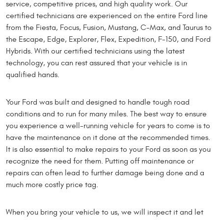
service, competitive prices, and high quality work. Our
certified technicians are experienced on the entire Ford line
from the Fiesta, Focus, Fusion, Mustang, C-Max, and Taurus to
the Escape, Edge, Explorer, Flex, Expedition, F-150, and Ford
Hybrids. With our certified technicians using the latest
technology, you can rest assured that your vehicle is in
qualified hands.
Your Ford was built and designed to handle tough road
conditions and to run for many miles. The best way to ensure
you experience a well-running vehicle for years to come is to
have the maintenance on it done at the recommended times.
It is also essential to make repairs to your Ford as soon as you
recognize the need for them. Putting off maintenance or
repairs can often lead to further damage being done and a
much more costly price tag.
When you bring your vehicle to us, we will inspect it and let