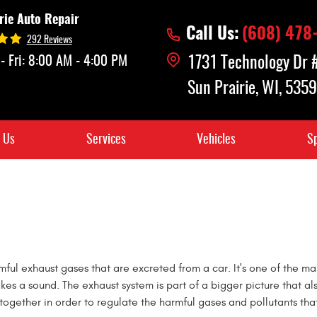
rie Auto Repair
Call Us:
(608) 478
292 Reviews
- Fri: 8:00 AM - 4:00 PM
1731 Technology Dr
Sun Prairie, WI, 535
 Us
Services
Vehicles
Sp
mful exhaust gases that are excreted from a car. It's one of the 
akes a sound. The exhaust system is part of a bigger picture that al
together in order to regulate the harmful gases and pollutants tha