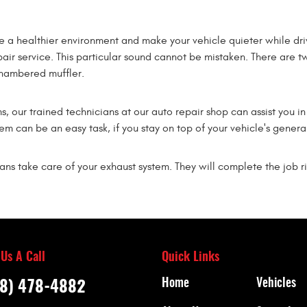
e a healthier environment and make your vehicle quieter while dr
pair service. This particular sound cannot be mistaken. There are tw
chambered muffler.
ms, our trained technicians at our auto repair shop can assist you
m can be an easy task, if you stay on top of your vehicle's genera
ians take care of your exhaust system. They will complete the job ri
 Us A Call
Quick Links
Home
Vehicles
8) 478-4882