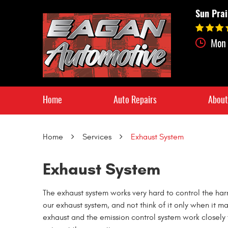
Sun Prai
Mon 
Home
Auto Repairs
About
Home
Services
Exhaust System
Exhaust System
The exhaust system works very hard to control the har
our exhaust system, and not think of it only when it m
exhaust and the emission control system work closely 