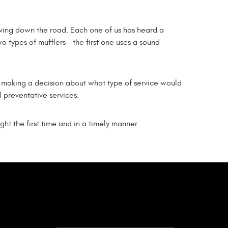
iving down the road. Each one of us has heard a
o types of mufflers – the first one uses a sound
 in making a decision about what type of service would
l preventative services.
ght the first time and in a timely manner.