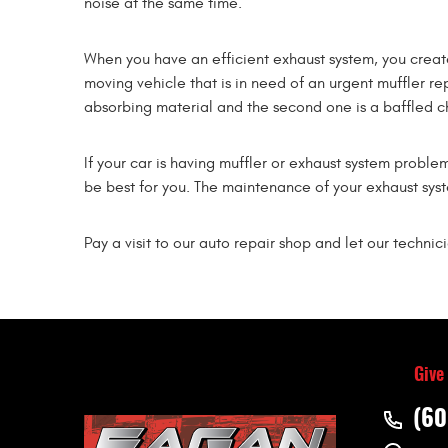
noise at the same time.
When you have an efficient exhaust system, you creat
moving vehicle that is in need of an urgent muffler re
absorbing material and the second one is a baffled 
If your car is having muffler or exhaust system proble
be best for you. The maintenance of your exhaust syste
Pay a visit to our auto repair shop and let our technic
Give
(60