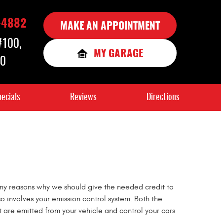
-4882
MAKE AN APPOINTMENT
 #100
,
MY GARAGE
90
ecials
Reviews
Directions
many reasons why we should give the needed credit to
so involves your emission control system. Both the
t are emitted from your vehicle and control your cars